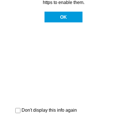
https to enable them.
OK
Don't display this info again