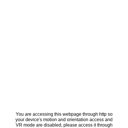
You are accessing this webpage through http so
your device's motion and orientation access and
VR mode are disabled, please access it through